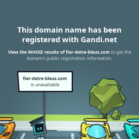
This domain name has been
registered with Gandi.net
View the WHOIS results of fier-detre-bleus.com
to get the
domain’s public registration information.
fier-detre-bleus.com
is unavailable