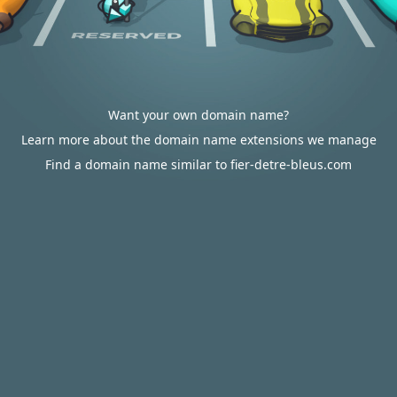
Want your own domain name?
Learn more about the domain name extensions we manage
Find a domain name similar to fier-detre-bleus.com